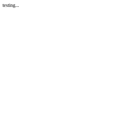
testing...